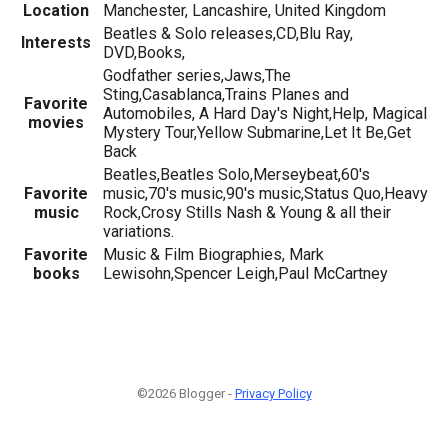
Location
Manchester, Lancashire, United Kingdom
Beatles & Solo releases,CD,Blu Ray,
Interests
DVD,Books,
Godfather series,Jaws,The
Sting,Casablanca,Trains Planes and
Favorite
Automobiles, A Hard Day's Night,Help, Magical
movies
Mystery Tour,Yellow Submarine,Let It Be,Get
Back
Beatles,Beatles Solo,Merseybeat,60's
Favorite
music,70's music,90's music,Status Quo,Heavy
music
Rock,Crosy Stills Nash & Young & all their
variations.
Favorite
Music & Film Biographies, Mark
books
Lewisohn,Spencer Leigh,Paul McCartney
©2026 Blogger -
Privacy Policy