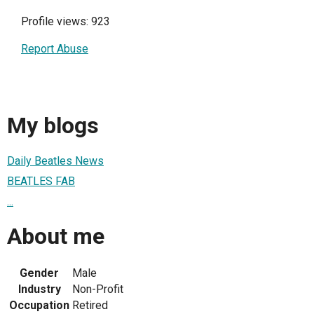
Profile views: 923
Report Abuse
My blogs
Daily Beatles News
BEATLES FAB
...
About me
Gender
Male
Industry
Non-Profit
Occupation
Retired