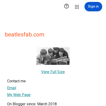

Sign in
beatlesfab.com
View Full Size
Contact me
Email
My Web Page
On Blogger since: March 2018