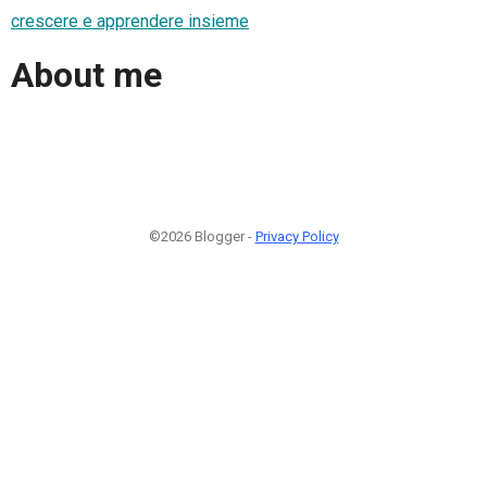
crescere e apprendere insieme
About me
©2026 Blogger -
Privacy Policy