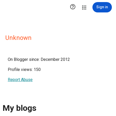

Sign in
Unknown
On Blogger since: December 2012
Profile views: 150
Report Abuse
My blogs