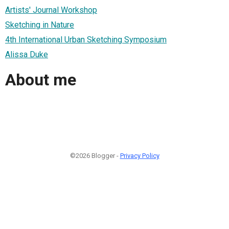
Artists' Journal Workshop
Sketching in Nature
4th International Urban Sketching Symposium
Alissa Duke
About me
©2026 Blogger -
Privacy Policy