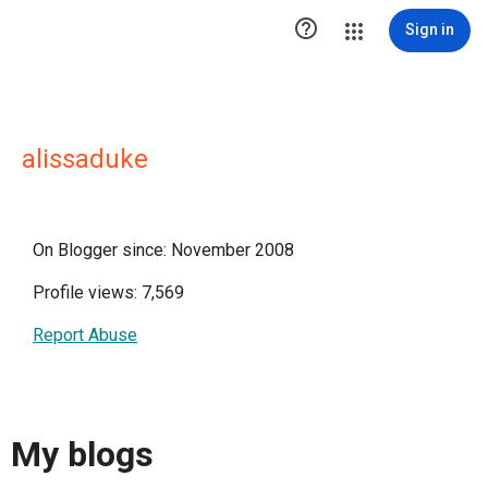

Sign in
alissaduke
On Blogger since: November 2008
Profile views: 7,569
Report Abuse
My blogs