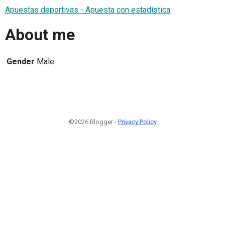
Apuestas deportivas - Apuesta con estadística
About me
Gender
Male
©2026 Blogger -
Privacy Policy