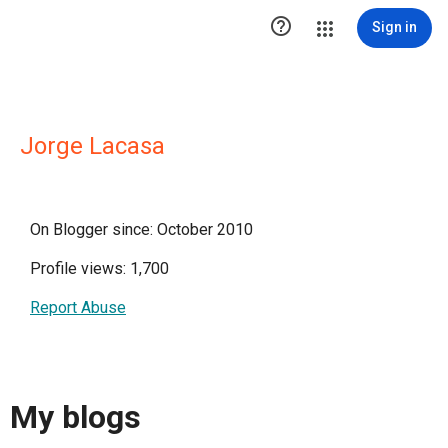

Sign in
Jorge Lacasa
On Blogger since: October 2010
Profile views: 1,700
Report Abuse
My blogs