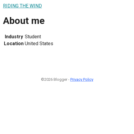
RIDING THE WIND
About me
Industry
Student
Location
United States
©2026 Blogger -
Privacy Policy