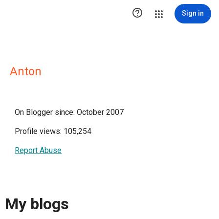

Sign in
Anton
On Blogger since: October 2007
Profile views: 105,254
Report Abuse
My blogs