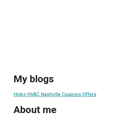
My blogs
Hicks HVAC Nashville Coupons Offers
About me