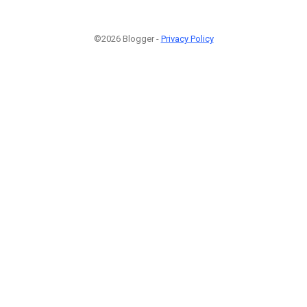
©2026 Blogger -
Privacy Policy