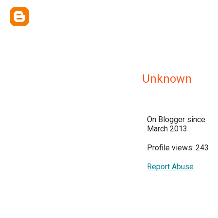
Unknown
On Blogger since:
March 2013
Profile views: 243
Report Abuse