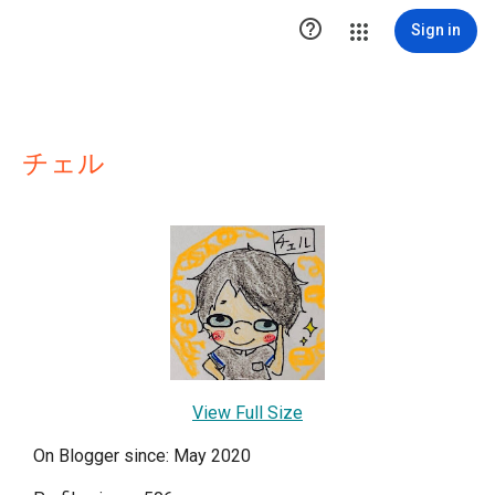

Sign in
チェル
View Full Size
On Blogger since: May 2020