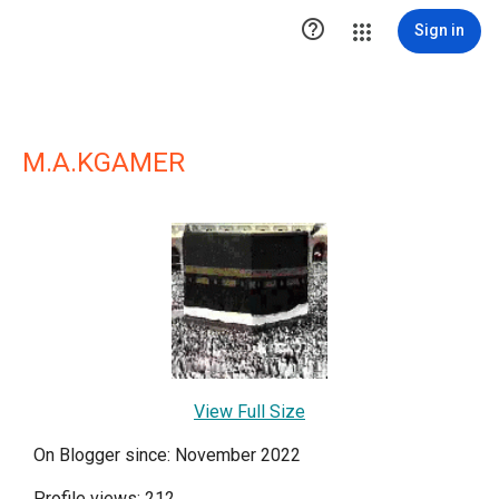

Sign in
M.A.KGAMER
View Full Size
On Blogger since: November 2022
Profile views: 212