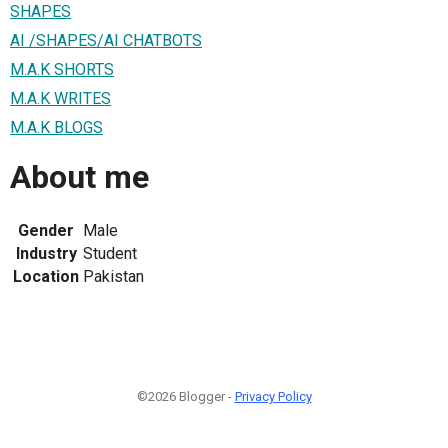
SHAPES
AI /SHAPES/AI CHATBOTS
M.A.K SHORTS
M.A.K WRITES
M.A.K BLOGS
About me
Gender
Male
Industry
Student
Location
Pakistan
©2026 Blogger -
Privacy Policy