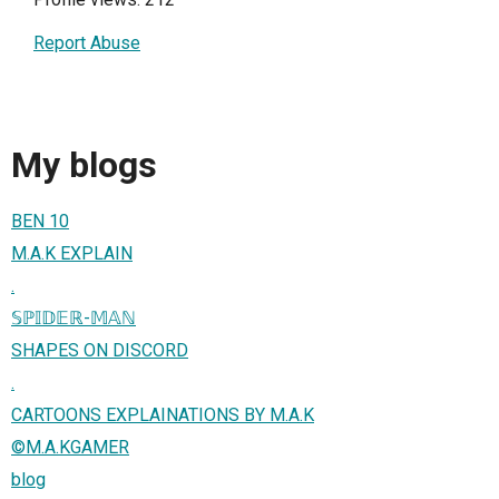
Report Abuse
My blogs
BEN 10
M.A.K EXPLAIN
.
𝕊ℙ𝕀𝔻𝔼ℝ-𝕄𝔸ℕ
SHAPES ON DISCORD
.
CARTOONS EXPLAINATIONS BY M.A.K
©️M.A.KGAMER
blog