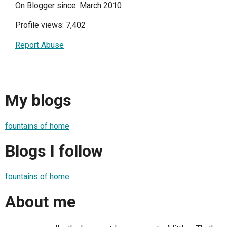
On Blogger since: March 2010
Profile views: 7,402
Report Abuse
My blogs
fountains of home
Blogs I follow
fountains of home
About me