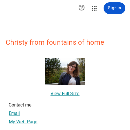

Sign in
Christy from fountains of home
View Full Size
Contact me
Email
My Web Page