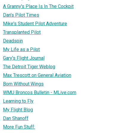
A Granny's Place Is In The Cockpit
Dan's Pilot Times
Mike's Student Pilot Adventure
Transplanted Pilot
Deadspin
My Life as a Pilot
Gary's Flight Journal
The Detroit Tiger Weblog
Max Trescott on General Aviation
Born Without Wings
WMU Broncos Bulletin - MLive.com
Learning to Fly
My Flight Blog
Dan Shanoff
More Fun Stuff: