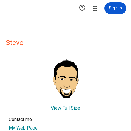

Sign in
Steve
View Full Size
Contact me
My Web Page