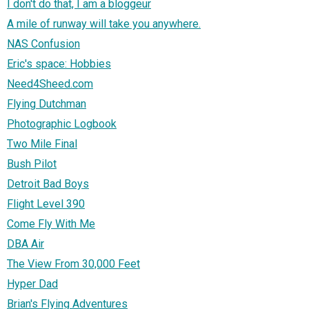
I don't do that, I am a bloggeur
A mile of runway will take you anywhere.
NAS Confusion
Eric's space: Hobbies
Need4Sheed.com
Flying Dutchman
Photographic Logbook
Two Mile Final
Bush Pilot
Detroit Bad Boys
Flight Level 390
Come Fly With Me
DBA Air
The View From 30,000 Feet
Hyper Dad
Brian's Flying Adventures