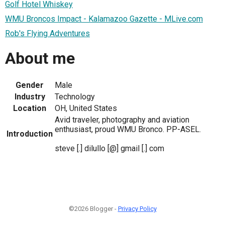
Golf Hotel Whiskey
WMU Broncos Impact - Kalamazoo Gazette - MLive.com
Rob's Flying Adventures
About me
Gender
Male
Industry
Technology
Location
OH, United States
Avid traveler, photography and aviation
enthusiast, proud WMU Bronco. PP-ASEL.
Introduction
steve [.] dilullo [@] gmail [.] com
©2026 Blogger -
Privacy Policy