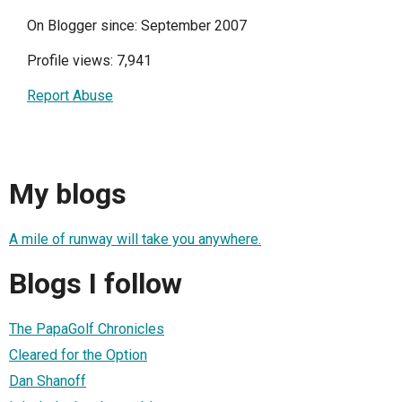
On Blogger since: September 2007
Profile views: 7,941
Report Abuse
My blogs
A mile of runway will take you anywhere.
Blogs I follow
The PapaGolf Chronicles
Cleared for the Option
Dan Shanoff