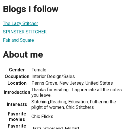
Blogs I follow
The Lazy Stitcher
SPINSTER STITCHER
Fair and Square
About me
Gender
Female
Occupation
Interior Design/Sales
Location
Penns Grove, New Jersey, United States
Thanks for visiting....I appreciate all the notes
Introduction
you leave.
Stitching,Reading, Education, Futhering the
Interests
plight of women, Chic Stitchers
Favorite
Chic Flicks
movies
Favorite
Jazz, Streisand, Mozart