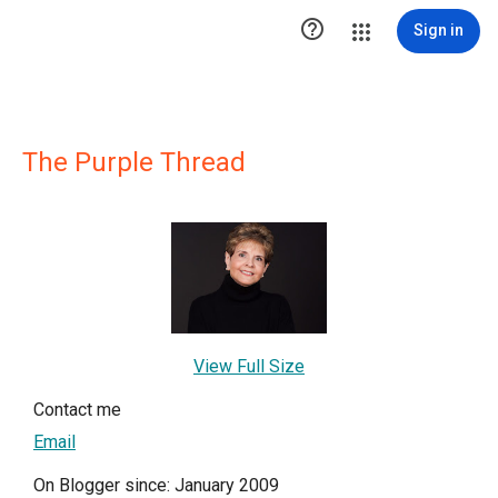

Sign in
The Purple Thread
View Full Size
Contact me
Email
On Blogger since: January 2009