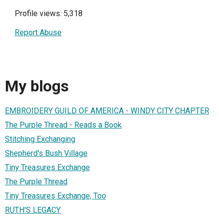
Profile views: 5,318
Report Abuse
My blogs
EMBROIDERY GUILD OF AMERICA - WINDY CITY CHAPTER
The Purple Thread - Reads a Book
Stitching Exchanging
Shepherd's Bush Village
Tiny Treasures Exchange
The Purple Thread
Tiny Treasures Exchange, Too
RUTH'S LEGACY