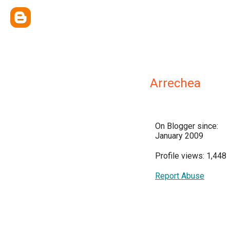
Arrechea
On Blogger since:
January 2009
Profile views: 1,448
Report Abuse