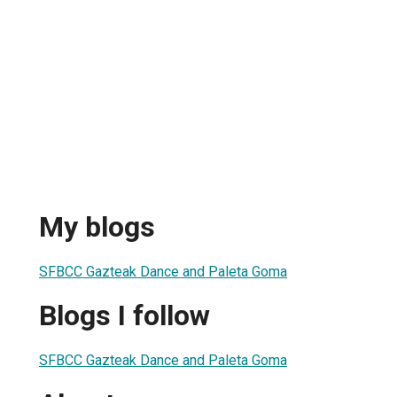
My blogs
SFBCC Gazteak Dance and Paleta Goma
Blogs I follow
SFBCC Gazteak Dance and Paleta Goma