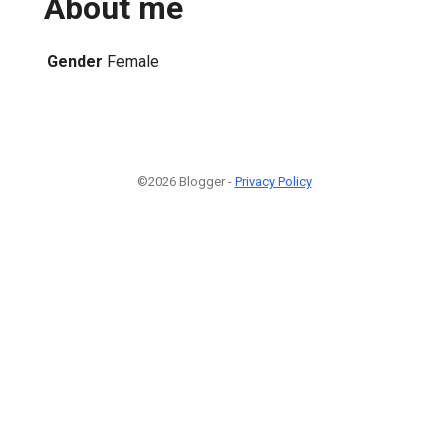
About me
Gender
Female
©2026 Blogger -
Privacy Policy