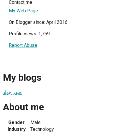
Contact me
My Web Page
On Blogger since: April 2016
Profile views: 1,759
Report Abuse
My blogs
حيدر جواد
About me
Gender
Male
Industry
Technology