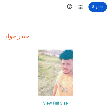

Sign in
حيدر جواد
View Full Size