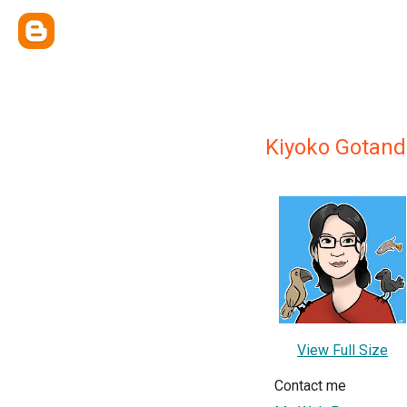
Kiyoko Gotand
View Full Size
Contact me