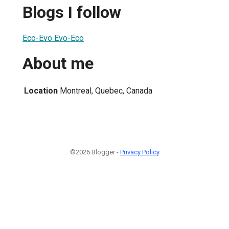
Blogs I follow
Eco-Evo Evo-Eco
About me
Location
Montreal, Quebec, Canada
©2026 Blogger -
Privacy Policy