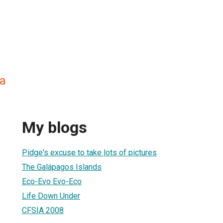
a
My blogs
Pidge's excuse to take lots of pictures
The Galápagos Islands
Eco-Evo Evo-Eco
Life Down Under
CFSIA 2008