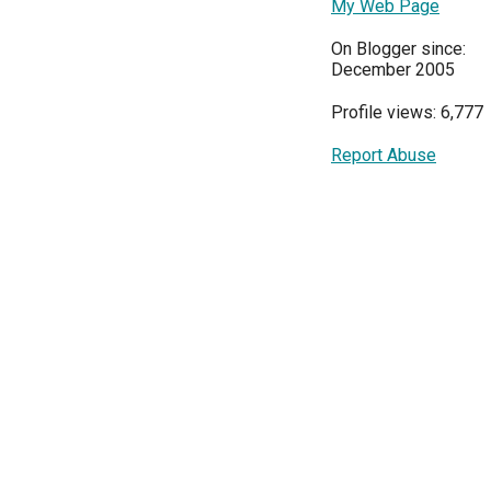
My Web Page
On Blogger since:
December 2005
Profile views: 6,777
Report Abuse