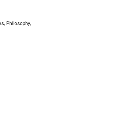
s, Philosophy,