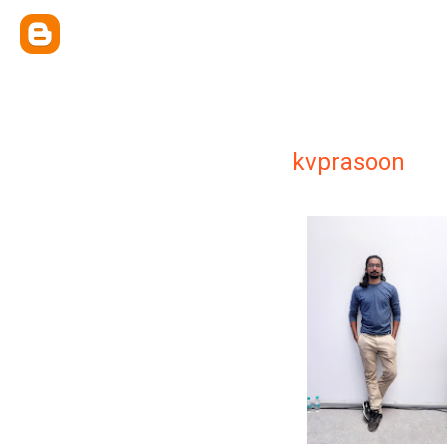
kvprasoon