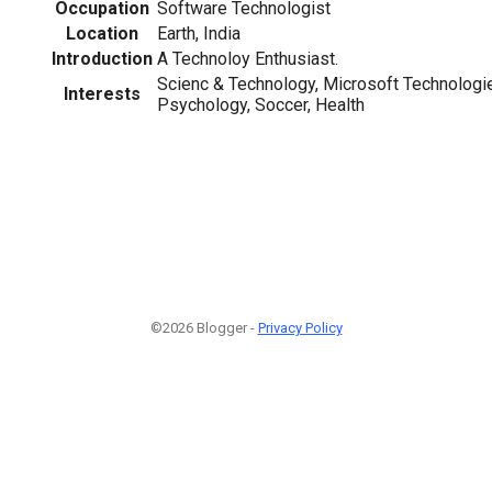
Occupation
Software Technologist
Location
Earth, India
Introduction
A Technoloy Enthusiast.
Scienc & Technology, Microsoft Technologie
Interests
Psychology, Soccer, Health
©2026 Blogger -
Privacy Policy