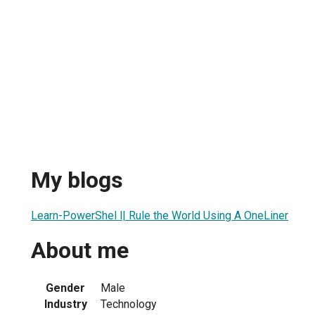
My blogs
Learn-PowerShel l| Rule the World Using A OneLiner
About me
Gender
Male
Industry
Technology