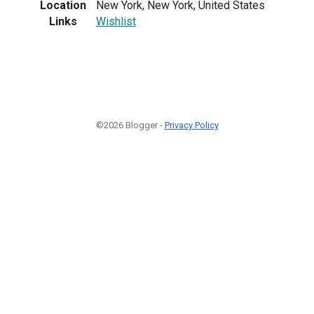
Location
New York, New York, United States
Links
Wishlist
©2026 Blogger -
Privacy Policy