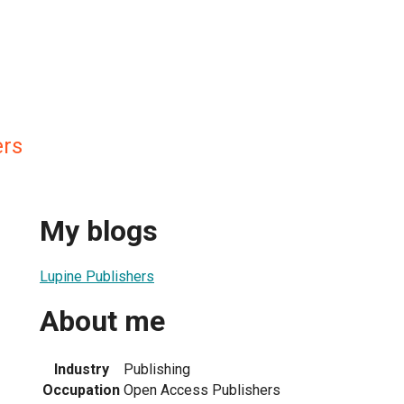
ers
My blogs
Lupine Publishers
About me
Industry
Publishing
Occupation
Open Access Publishers