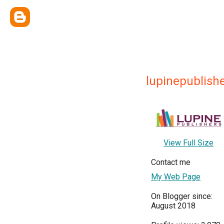
lupinepublish
View Full Size
Contact me
My Web Page
On Blogger since:
August 2018