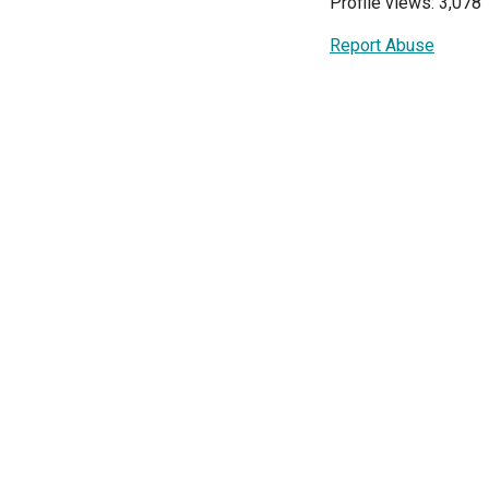
Profile views: 3,078
Report Abuse