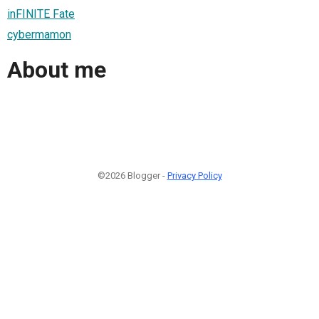
inFINITE Fate
cybermamon
About me
©2026 Blogger -
Privacy Policy