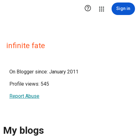

Sign in
infinite fate
On Blogger since: January 2011
Profile views: 545
Report Abuse
My blogs