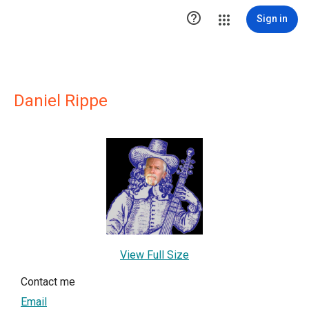

Sign in
Daniel Rippe
View Full Size
Contact me
Email