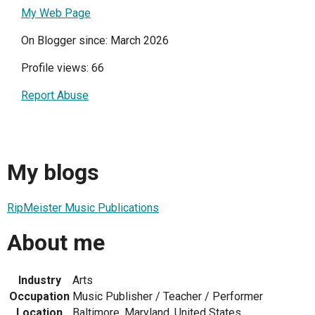
My Web Page
On Blogger since: March 2026
Profile views: 66
Report Abuse
My blogs
RipMeister Music Publications
About me
Industry
Arts
Occupation
Music Publisher / Teacher / Performer
Location
Baltimore, Maryland, United States