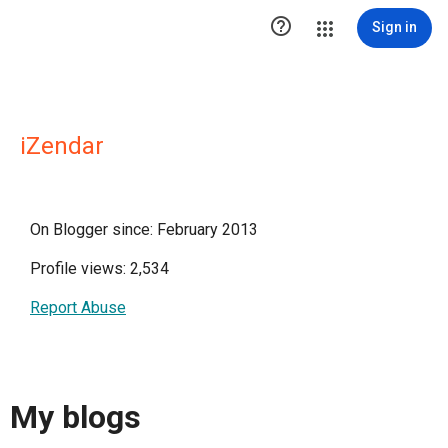

Sign in
iZendar
On Blogger since: February 2013
Profile views: 2,534
Report Abuse
My blogs