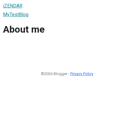
iZENDAR
MyTestBlog
About me
©2026 Blogger -
Privacy Policy