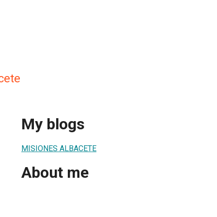
cete
My blogs
MISIONES ALBACETE
About me