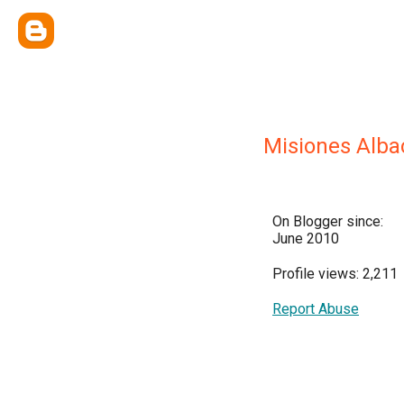
Misiones Alba
On Blogger since:
June 2010
Profile views: 2,211
Report Abuse