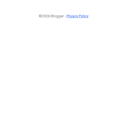
©2026 Blogger -
Privacy Policy