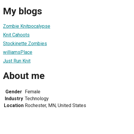
My blogs
Zombie Knitpocalypse
Knit Cahoots
Stockinette Zombies
williamsPlace
Just Run Knit
About me
Gender
Female
Industry
Technology
Location
Rochester, MN, United States