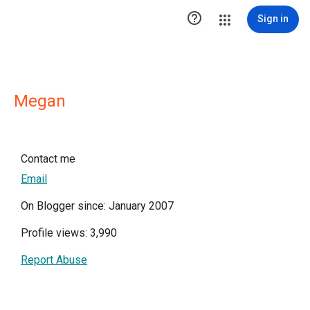

Sign in
Megan
Contact me
Email
On Blogger since: January 2007
Profile views: 3,990
Report Abuse