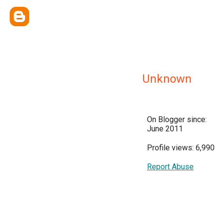
Unknown
On Blogger since:
June 2011
Profile views: 6,990
Report Abuse