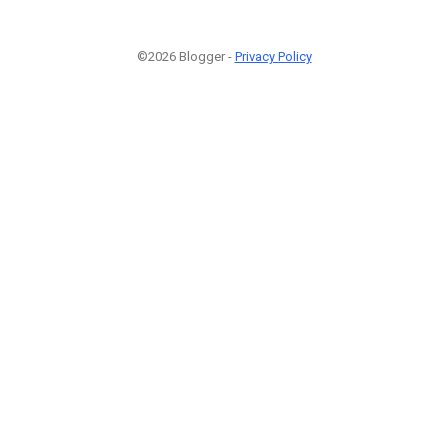
©2026 Blogger -
Privacy Policy