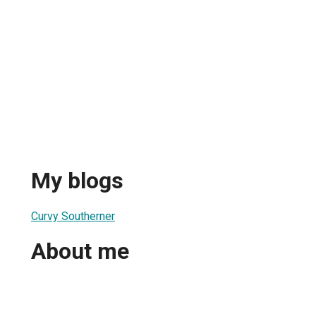
My blogs
Curvy Southerner
About me