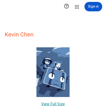

Sign in
Kevin Chen
View Full Size