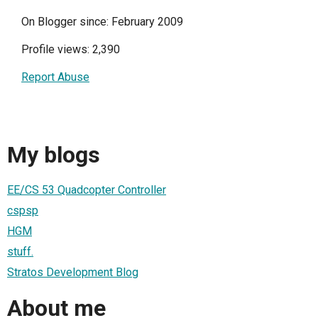
On Blogger since: February 2009
Profile views: 2,390
Report Abuse
My blogs
EE/CS 53 Quadcopter Controller
cspsp
HGM
stuff.
Stratos Development Blog
About me