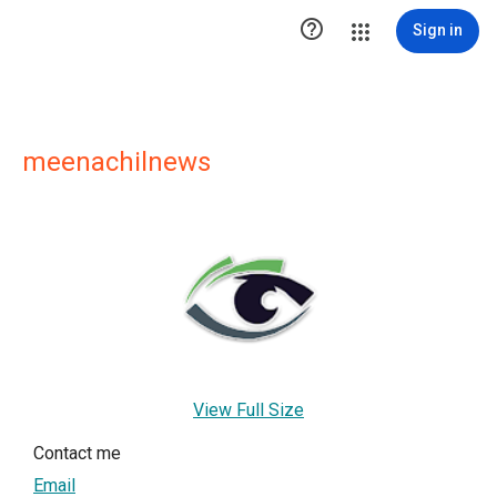

Sign in
meenachilnews
View Full Size
Contact me
Email