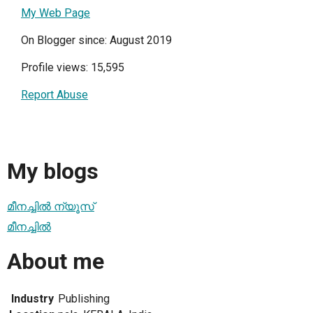
My Web Page
On Blogger since: August 2019
Profile views: 15,595
Report Abuse
My blogs
മീനച്ചില്‍ ന്യൂസ്
മീനച്ചില്‍
About me
Industry
Publishing