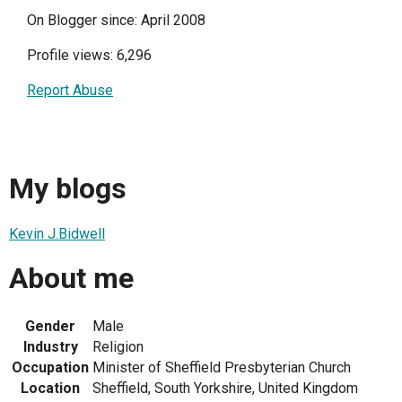
On Blogger since: April 2008
Profile views: 6,296
Report Abuse
My blogs
Kevin J.Bidwell
About me
Gender
Male
Industry
Religion
Occupation
Minister of Sheffield Presbyterian Church
Location
Sheffield, South Yorkshire, United Kingdom