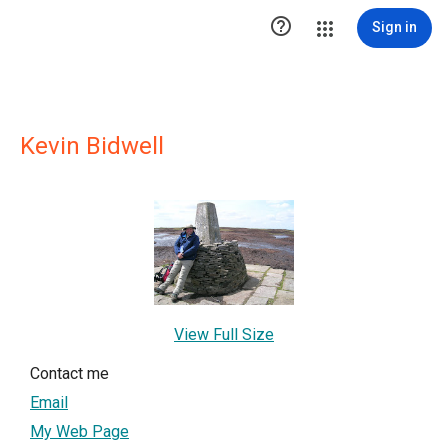

Sign in
Kevin Bidwell
View Full Size
Contact me
Email
My Web Page