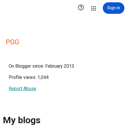

Sign in
PGG
On Blogger since: February 2013
Profile views: 1,044
Report Abuse
My blogs