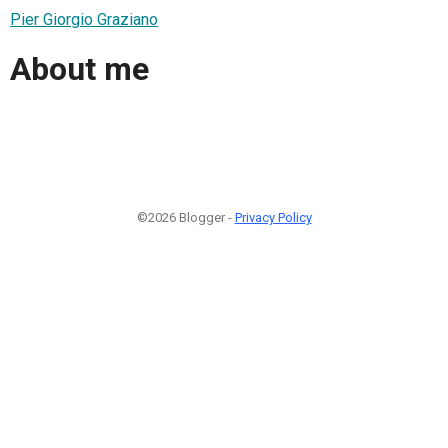
Pier Giorgio Graziano
About me
©2026 Blogger -
Privacy Policy