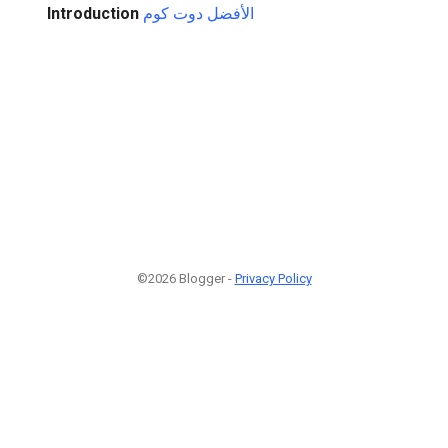
Introduction
الأفضل دوت كوم
©2026 Blogger -
Privacy Policy