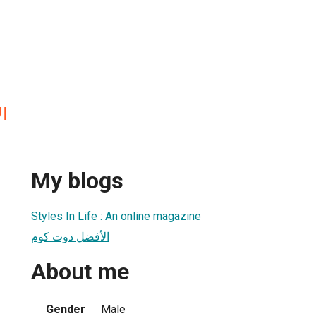
م
My blogs
Styles In Life : An online magazine
الأفضل دوت كوم
About me
Gender
Male