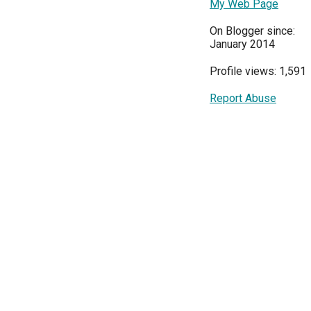
My Web Page
On Blogger since:
January 2014
Profile views: 1,591
Report Abuse