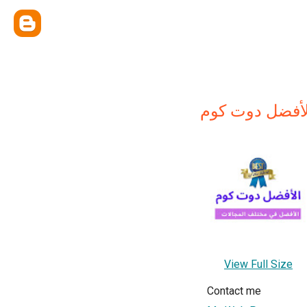
الأفضل دوت كو
View Full Size
Contact me