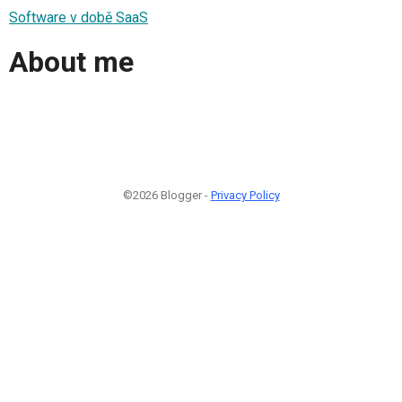
Software v době SaaS
About me
©2026 Blogger -
Privacy Policy