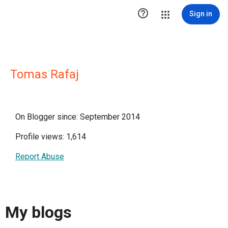

Sign in
Tomas Rafaj
On Blogger since: September 2014
Profile views: 1,614
Report Abuse
My blogs