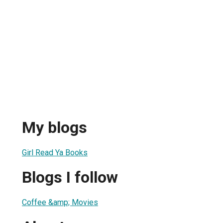
My blogs
Girl Read Ya Books
Blogs I follow
Coffee &amp; Movies