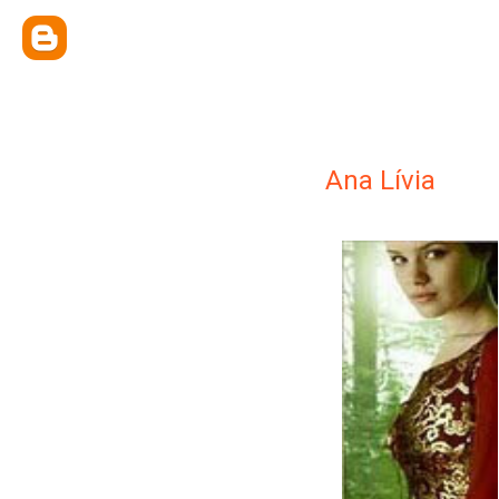
Ana Lívia