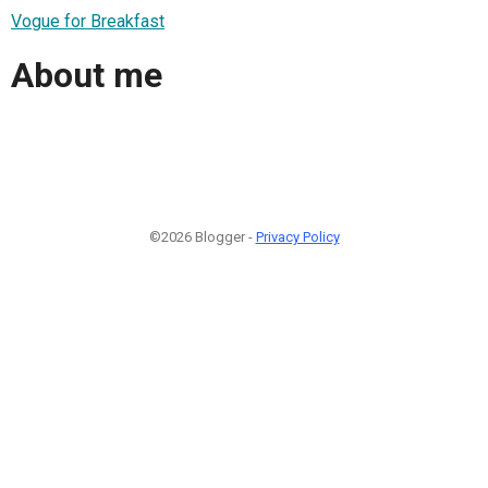
Vogue for Breakfast
About me
©2026 Blogger -
Privacy Policy