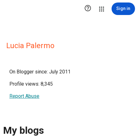

Sign in
Lucia Palermo
On Blogger since: July 2011
Profile views: 8,345
Report Abuse
My blogs