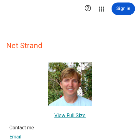

Sign in
Net Strand
View Full Size
Contact me
Email