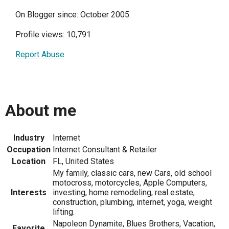
On Blogger since: October 2005
Profile views: 10,791
Report Abuse
About me
Industry
Internet
Occupation
Internet Consultant & Retailer
Location
FL, United States
My family, classic cars, new Cars, old school
motocross, motorcycles, Apple Computers,
Interests
investing, home remodeling, real estate,
construction, plumbing, internet, yoga, weight
lifting.
Napoleon Dynamite, Blues Brothers, Vacation,
Favorite