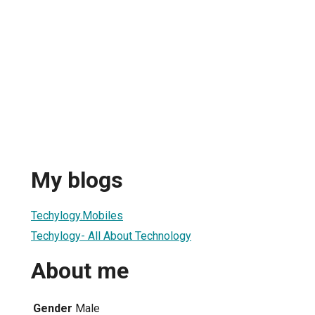
My blogs
Techylogy.Mobiles
Techylogy- All About Technology
About me
Gender
Male