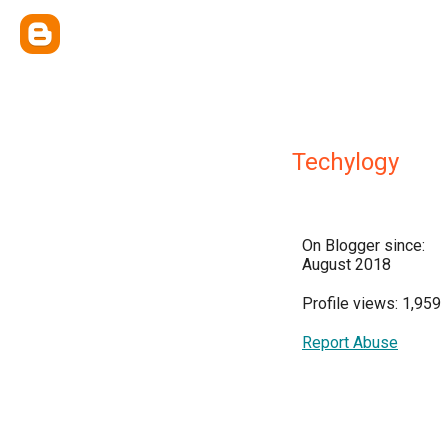
Techylogy
On Blogger since:
August 2018
Profile views: 1,959
Report Abuse