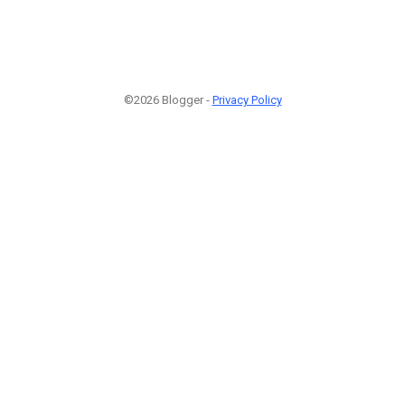
©2026 Blogger -
Privacy Policy