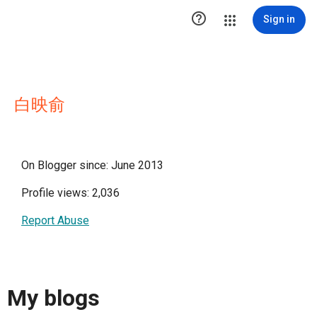

Sign in
白映俞
On Blogger since: June 2013
Profile views: 2,036
Report Abuse
My blogs