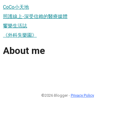
CoCo小天地
照護線上-深受信賴的醫療媒體
饗樂生活誌
《外科失樂園》
About me
©2026 Blogger -
Privacy Policy