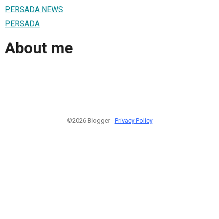
PERSADA NEWS
PERSADA
About me
©2026 Blogger -
Privacy Policy