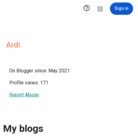

Sign in
Ardi
On Blogger since: May 2021
Profile views: 171
Report Abuse
My blogs