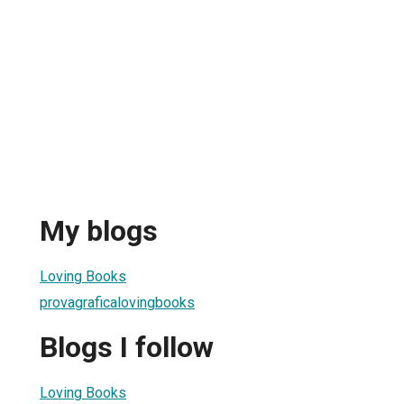
My blogs
Loving Books
provagraficalovingbooks
Blogs I follow
Loving Books