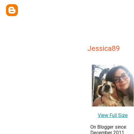
Jessica89
View Full Size
On Blogger since:
December 2011