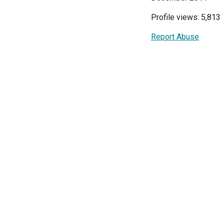
Profile views: 5,813
Report Abuse