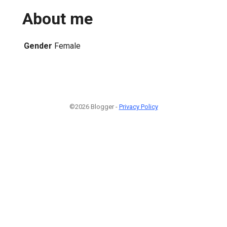
About me
Gender
Female
©2026 Blogger -
Privacy Policy