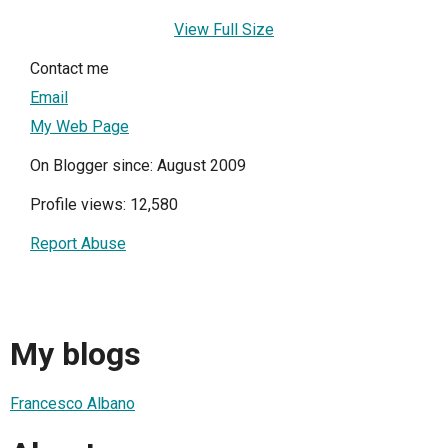
View Full Size
Contact me
Email
My Web Page
On Blogger since: August 2009
Profile views: 12,580
Report Abuse
My blogs
Francesco Albano