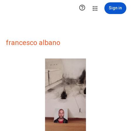

Sign in
francesco albano