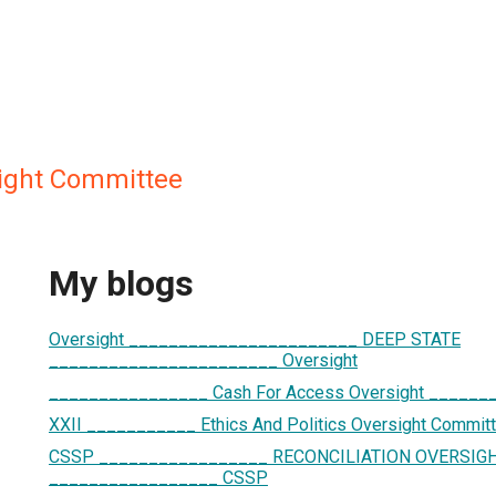
sight Committee
My blogs
Oversight _______________________ DEEP STATE
_______________________ Oversight
________________ Cash For Access Oversight _____
XXII ___________ Ethics And Politics Oversight Commi
CSSP _________________ RECONCILIATION OVERSIG
_________________ CSSP