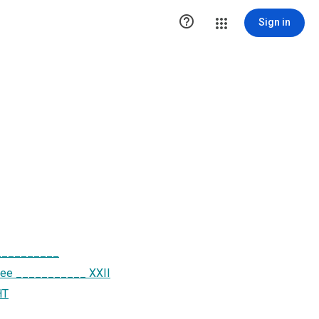

Sign in
___________
ttee ___________ XXII
HT