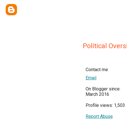
Political Over
Contact me
Email
On Blogger since:
March 2016
Profile views: 1,503
Report Abuse