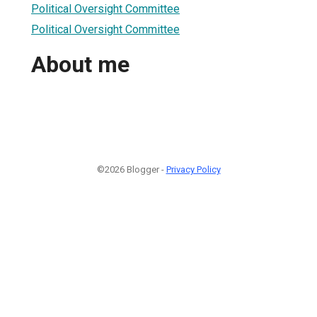
Political Oversight Committee
Political Oversight Committee
About me
©2026 Blogger -
Privacy Policy