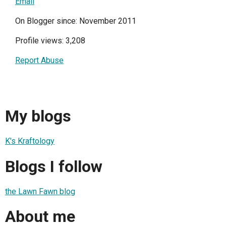
Email
On Blogger since: November 2011
Profile views: 3,208
Report Abuse
My blogs
K's Kraftology
Blogs I follow
the Lawn Fawn blog
About me