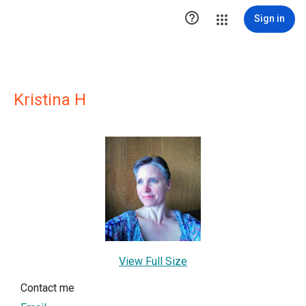

Sign in
Kristina H
View Full Size
Contact me