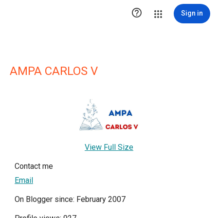

Sign in
AMPA CARLOS V
View Full Size
Contact me
Email
On Blogger since: February 2007