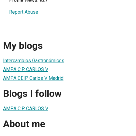
Profile views: 927
Report Abuse
My blogs
Intercambios Gastronómicos
AMPA C.P. CARLOS V
AMPA CEIP Carlos V Madrid
Blogs I follow
AMPA C.P. CARLOS V
About me