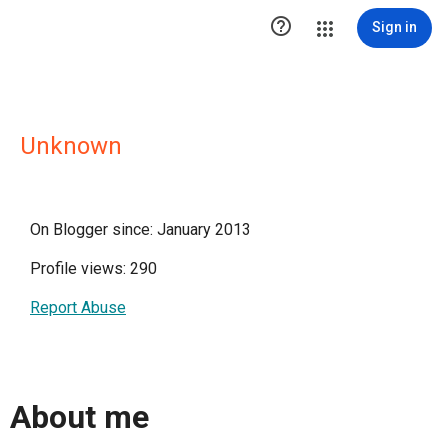

Sign in
Unknown
On Blogger since: January 2013
Profile views: 290
Report Abuse
About me