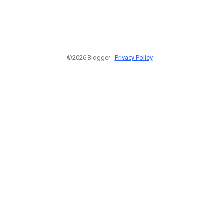
©2026 Blogger -
Privacy Policy