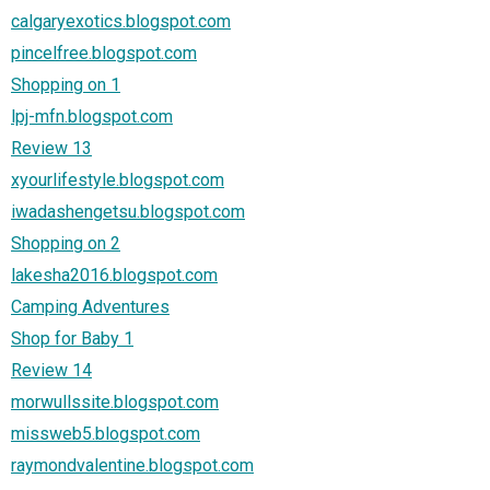
calgaryexotics.blogspot.com
pincelfree.blogspot.com
Shopping on 1
lpj-mfn.blogspot.com
Review 13
xyourlifestyle.blogspot.com
iwadashengetsu.blogspot.com
Shopping on 2
lakesha2016.blogspot.com
Camping Adventures
Shop for Baby 1
Review 14
morwullssite.blogspot.com
missweb5.blogspot.com
raymondvalentine.blogspot.com