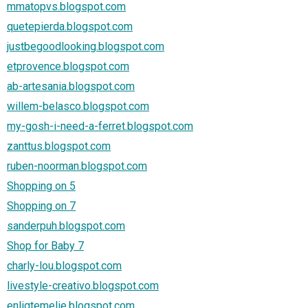
mmatopvs.blogspot.com
quetepierda.blogspot.com
justbegoodlooking.blogspot.com
etprovence.blogspot.com
ab-artesania.blogspot.com
willem-belasco.blogspot.com
my-gosh-i-need-a-ferret.blogspot.com
zanttus.blogspot.com
ruben-noorman.blogspot.com
Shopping on 5
Shopping on 7
sanderpuh.blogspot.com
Shop for Baby 7
charly-lou.blogspot.com
livestyle-creativo.blogspot.com
enligtemelie.blogspot.com