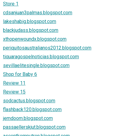
Store 1
cdsanjuan3palmas.blogspot.com
lakeshabig.blogspot.com
blackjudass.blogspot.com
xthopenwoundx.blogspot.com
periquitosaustralianos2012.blogspot.com
tiquaragospelnoticias.blogspot.com
sevillaelitesingle.blogspot.com
Shop for Baby 6
Review 11
Review 15
sodcactus.blogspot.com
flashback120.blogspot.com
jemdoom.blogspot.com
passaellerskjut.blogspot.com
ascentkomputron.blogspot.com