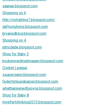
saanae.blogspot.com
Shopping on 6
http://notizblog1.blogspot.com/
daftsolutions.blogspot.com
bryanedblog.blogspot.com
Shopping on 4
jdmcdade.blogspot.com
Shop for Baby 3
kockenmedmatimagen.blogspot.com
Cricket League
ssupersanni.blogspot.com
federtinteundpapier.blogspot.com
whathappenedtojoyce.blogspot.com
Shop for Baby 8
myinfertilityblog2013.blogspot.com