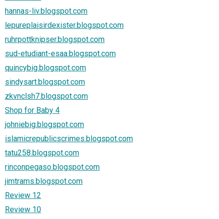
hannas-liv.blogspot.com
lepureplaisirdexister.blogspot.com
ruhrpottknipser.blogspot.com
sud-etudiant-esaa.blogspot.com
quincybig.blogspot.com
sindysart.blogspot.com
zkvnclsh7.blogspot.com
Shop for Baby 4
johniebig.blogspot.com
islamicrepublicscrimes.blogspot.com
tatu258.blogspot.com
rinconpegaso.blogspot.com
jimtrams.blogspot.com
Review 12
Review 10