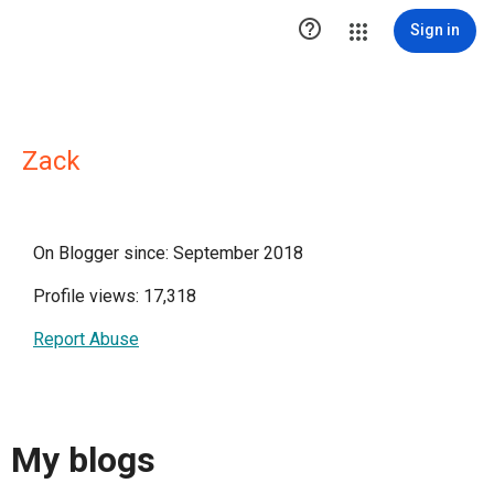

Sign in
Zack
On Blogger since: September 2018
Profile views: 17,318
Report Abuse
My blogs