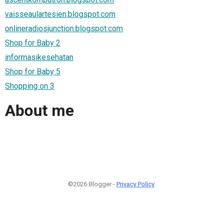
vaisseaulartesien.blogspot.com
onlineradiosjunction.blogspot.com
Shop for Baby 2
informasikesehatan
Shop for Baby 5
Shopping on 3
About me
©2026 Blogger -
Privacy Policy