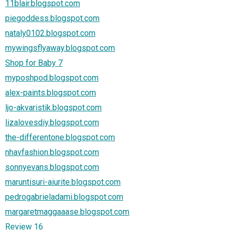
11blair.blogspot.com
piegoddess.blogspot.com
nataly0102.blogspot.com
mywingsflyaway.blogspot.com
Shop for Baby 7
myposhpod.blogspot.com
alex-paints.blogspot.com
ljo-akvaristik.blogspot.com
lizalovesdiy.blogspot.com
the-differentone.blogspot.com
nhavfashion.blogspot.com
sonnyevans.blogspot.com
maruntisuri-aiurite.blogspot.com
pedrogabrieladami.blogspot.com
margaretmaggaaase.blogspot.com
Review 16