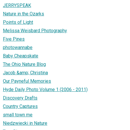
JERRYSPEAK
Nature in the Ozarks
Points of Light
Melissa Weisbard Photography
Five Pines
photowannabe
Baby Cheapskate
The Ohio Nature Blog
Jacob &amp; Christina
Our Payneful Memories
Hyde Daily Photo Volume 1 (2006 - 2011)
Discovery Drafts
Country Captures
small town me
Niedzwiecki in Nature