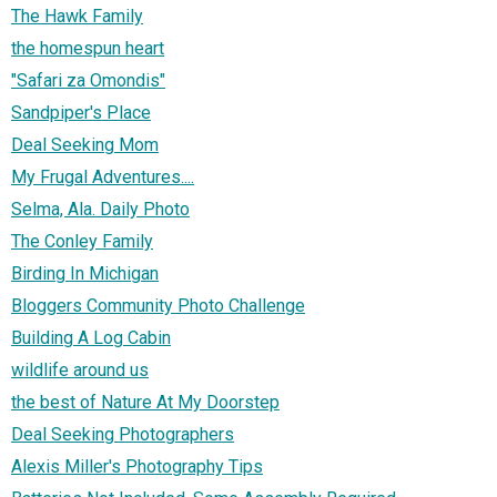
The Hawk Family
the homespun heart
"Safari za Omondis"
Sandpiper's Place
Deal Seeking Mom
My Frugal Adventures....
Selma, Ala. Daily Photo
The Conley Family
Birding In Michigan
Bloggers Community Photo Challenge
Building A Log Cabin
wildlife around us
the best of Nature At My Doorstep
Deal Seeking Photographers
Alexis Miller's Photography Tips