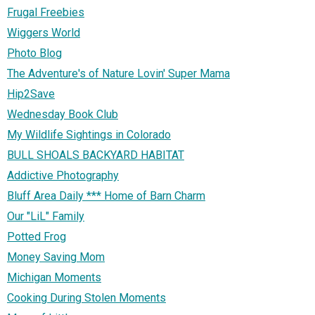
Frugal Freebies
Wiggers World
Photo Blog
The Adventure's of Nature Lovin' Super Mama
Hip2Save
Wednesday Book Club
My Wildlife Sightings in Colorado
BULL SHOALS BACKYARD HABITAT
Addictive Photography
Bluff Area Daily *** Home of Barn Charm
Our "LiL" Family
Potted Frog
Money Saving Mom
Michigan Moments
Cooking During Stolen Moments