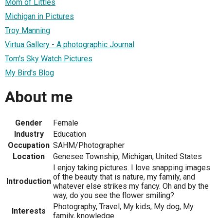
Mom of Littles
Michigan in Pictures
Troy Manning
Virtua Gallery - A photographic Journal
Tom's Sky Watch Pictures
My Bird's Blog
About me
Gender
Female
Industry
Education
Occupation
SAHM/Photographer
Location
Genesee Township, Michigan, United States
I enjoy taking pictures. I love snapping images
of the beauty that is nature, my family, and
Introduction
whatever else strikes my fancy. Oh and by the
way, do you see the flower smiling?
Photography, Travel, My kids, My dog, My
Interests
family, knowledge