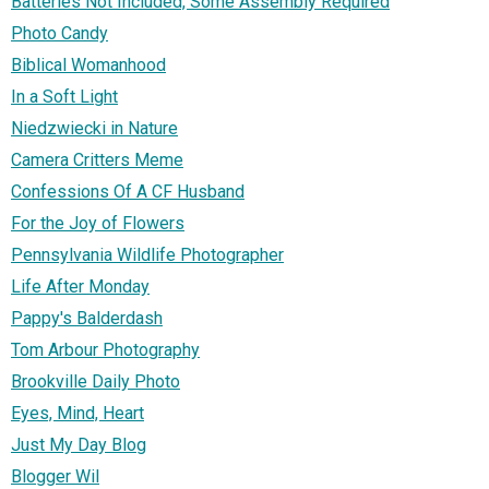
Batteries Not Included, Some Assembly Required
Photo Candy
Biblical Womanhood
In a Soft Light
Niedzwiecki in Nature
Camera Critters Meme
Confessions Of A CF Husband
For the Joy of Flowers
Pennsylvania Wildlife Photographer
Life After Monday
Pappy's Balderdash
Tom Arbour Photography
Brookville Daily Photo
Eyes, Mind, Heart
Just My Day Blog
Blogger Wil