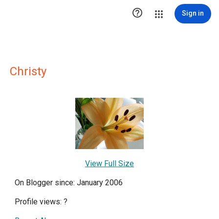

Sign in
Christy
View Full Size
On Blogger since: January 2006
Profile views:
?