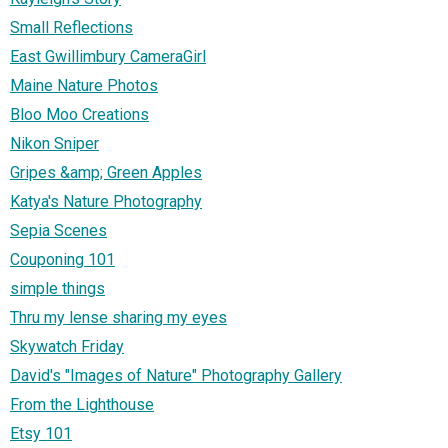
Small Reflections
East Gwillimbury CameraGirl
Maine Nature Photos
Bloo Moo Creations
Nikon Sniper
Gripes &amp; Green Apples
Katya's Nature Photography
Sepia Scenes
Couponing 101
simple things
Thru my lense sharing my eyes
Skywatch Friday
David's "Images of Nature" Photography Gallery
From the Lighthouse
Etsy 101