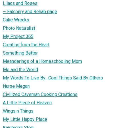
Lilacs and Roses
~ Falconry and Rehab page
Cake Wrecks
Photo Naturalist
My Project 365
Creating from the Heart
Something Better
Meanderings of a Homeschooling Mom
Me and the World
My Words To Live By -Cool Things Said By Others
Nurse Megan
Civilized Caveman Cooking Creations
A Little Piece of Heaven
Wings n Things
My Little Happy Place
Kayleigh's Story