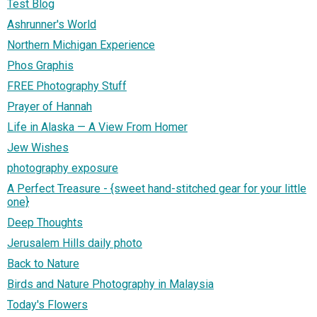
Test Blog
Ashrunner's World
Northern Michigan Experience
Phos Graphis
FREE Photography Stuff
Prayer of Hannah
Life in Alaska — A View From Homer
Jew Wishes
photography exposure
A Perfect Treasure - {sweet hand-stitched gear for your little
one}
Deep Thoughts
Jerusalem Hills daily photo
Back to Nature
Birds and Nature Photography in Malaysia
Today's Flowers