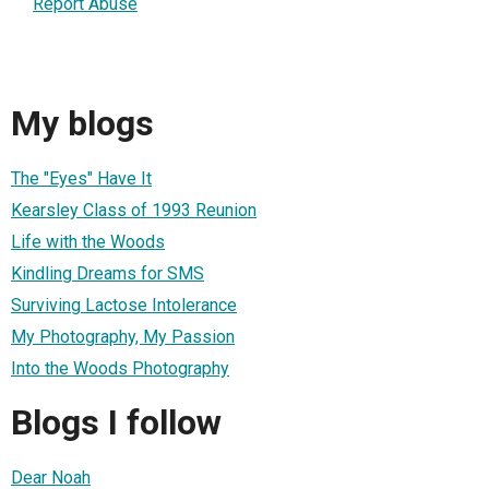
Report Abuse
My blogs
The "Eyes" Have It
Kearsley Class of 1993 Reunion
Life with the Woods
Kindling Dreams for SMS
Surviving Lactose Intolerance
My Photography, My Passion
Into the Woods Photography
Blogs I follow
Dear Noah