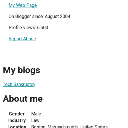
My Web Page
On Blogger since: August 2004
Profile views: 6,503
Report Abuse
My blogs
Tech Bankruptcy
About me
Gender
Male
Industry
Law
Location
Boston, Massachusetts, United States