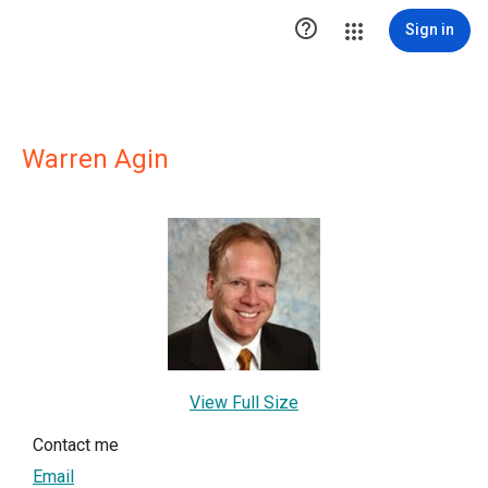

Sign in
Warren Agin
View Full Size
Contact me
Email