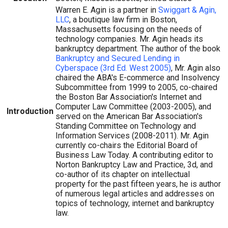
Warren E. Agin is a partner in
Swiggart & Agin,
LLC
, a boutique law firm in Boston,
Massachusetts focusing on the needs of
technology companies. Mr. Agin heads its
bankruptcy department. The author of the book
Bankruptcy and Secured Lending in
Cyberspace (3rd Ed. West 2005)
, Mr. Agin also
chaired the ABA's E-commerce and Insolvency
Subcommittee from 1999 to 2005, co-chaired
the Boston Bar Association's Internet and
Computer Law Committee (2003-2005), and
Introduction
served on the American Bar Association's
Standing Committee on Technology and
Information Services (2008-2011). Mr. Agin
currently co-chairs the Editorial Board of
Business Law Today. A contributing editor to
Norton Bankruptcy Law and Practice, 3d, and
co-author of its chapter on intellectual
property for the past fifteen years, he is author
of numerous legal articles and addresses on
topics of technology, internet and bankruptcy
law.