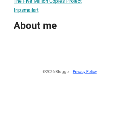
The Five Million Copies Project
fripsmailart
About me
©2026 Blogger -
Privacy Policy