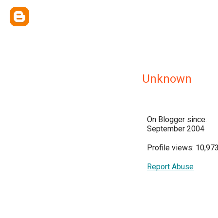
Unknown
On Blogger since:
September 2004
Profile views: 10,97
Report Abuse