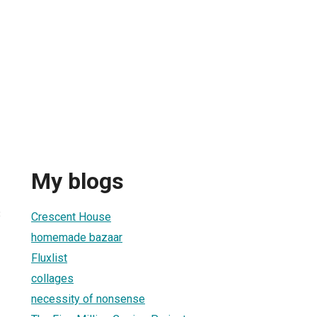
My blogs
3
Crescent House
homemade bazaar
Fluxlist
collages
necessity of nonsense