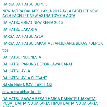
HARGA DAIHATSU DEPOK
NEW ASTRA DAIHATSU AYLA 2017 AYLA FACELIFT NEW
AYLA FACELIFT NEW ASTRA TOYOTA AGYA
DAIHATSU GREAT NEW XENIA 2015
DAIHATSU JAKARTA
HARGA DAIHATSU AYLA
HARGA DAIHATSU JAKARTA /TANGERANG/BEKASI/DEPOK
tips
DAIHATSU INDONESIA
DAIHATSU PARUNG DEPOK JAWA BARAT
DAIHATSU AYLA
DAIHATSU AYLA ELEGANT
NAMA NAMA BAYI LAKI-LAKI
new xenia airbag kredit
DAIHATSU SAWAH BESAR HARGA DAIHATSU JAKARTA
PUSAT DAIHATSU JAKARTA TIMUR DAIHATSU JAKARTA