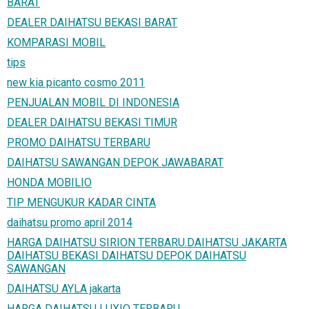
BARAT
DEALER DAIHATSU BEKASI BARAT
KOMPARASI MOBIL
tips
new kia picanto cosmo 2011
PENJUALAN MOBIL DI INDONESIA
DEALER DAIHATSU BEKASI TIMUR
PROMO DAIHATSU TERBARU
DAIHATSU SAWANGAN DEPOK JAWABARAT
HONDA MOBILIO
TIP MENGUKUR KADAR CINTA
daihatsu promo april 2014
HARGA DAIHATSU SIRION TERBARU.DAIHATSU JAKARTA
DAIHATSU BEKASI DAIHATSU DEPOK DAIHATSU
SAWANGAN
DAIHATSU AYLA jakarta
HARGA DAIHATSU LUXIO TERBARU