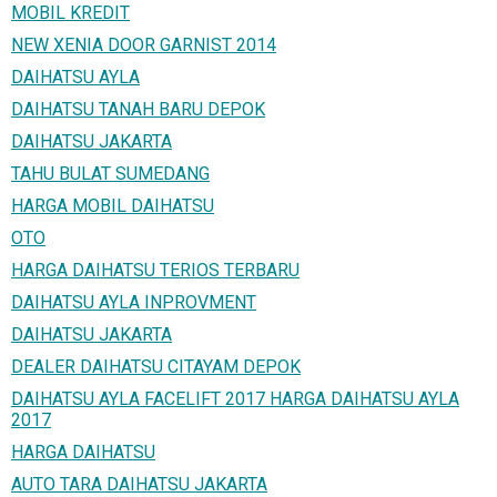
MOBIL KREDIT
NEW XENIA DOOR GARNIST 2014
DAIHATSU AYLA
DAIHATSU TANAH BARU DEPOK
DAIHATSU JAKARTA
TAHU BULAT SUMEDANG
HARGA MOBIL DAIHATSU
OTO
HARGA DAIHATSU TERIOS TERBARU
DAIHATSU AYLA INPROVMENT
DAIHATSU JAKARTA
DEALER DAIHATSU CITAYAM DEPOK
DAIHATSU AYLA FACELIFT 2017 HARGA DAIHATSU AYLA
2017
HARGA DAIHATSU
AUTO TARA DAIHATSU JAKARTA