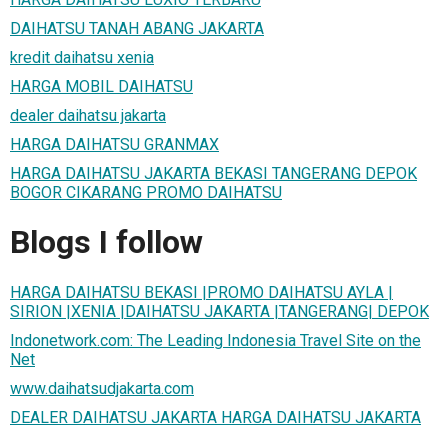
DAIHATSU TANAH ABANG JAKARTA
kredit daihatsu xenia
HARGA MOBIL DAIHATSU
dealer daihatsu jakarta
HARGA DAIHATSU GRANMAX
HARGA DAIHATSU JAKARTA BEKASI TANGERANG DEPOK
BOGOR CIKARANG PROMO DAIHATSU
Blogs I follow
HARGA DAIHATSU BEKASI |PROMO DAIHATSU AYLA |
SIRION |XENIA |DAIHATSU JAKARTA |TANGERANG| DEPOK
Indonetwork.com: The Leading Indonesia Travel Site on the
Net
www.daihatsudjakarta.com
DEALER DAIHATSU JAKARTA HARGA DAIHATSU JAKARTA