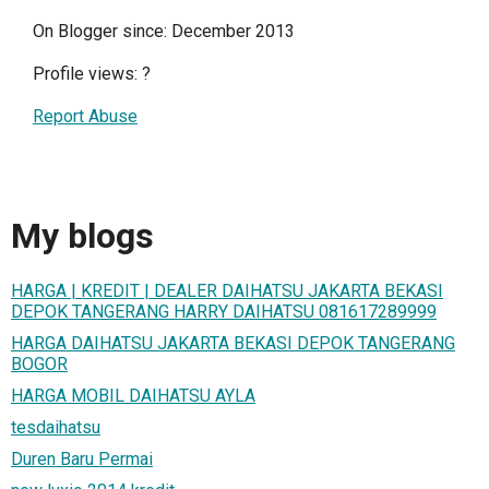
On Blogger since: December 2013
Profile views:
?
Report Abuse
My blogs
HARGA | KREDIT | DEALER DAIHATSU JAKARTA BEKASI
DEPOK TANGERANG HARRY DAIHATSU 081617289999
HARGA DAIHATSU JAKARTA BEKASI DEPOK TANGERANG
BOGOR
HARGA MOBIL DAIHATSU AYLA
tesdaihatsu
Duren Baru Permai