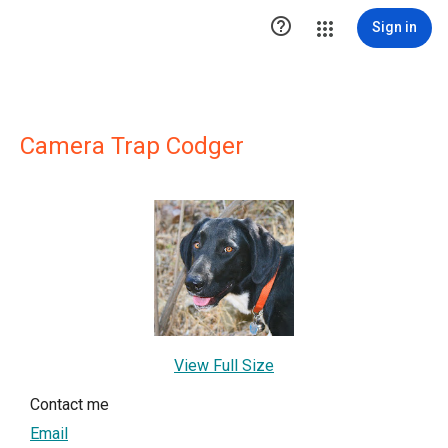

Sign in
Camera Trap Codger
View Full Size
Contact me
Email