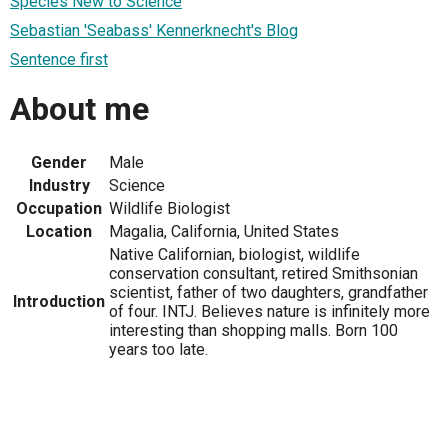
Species New to Science
Sebastian 'Seabass' Kennerknecht's Blog
Sentence first
About me
Gender
Male
Industry
Science
Occupation
Wildlife Biologist
Location
Magalia, California, United States
Native Californian, biologist, wildlife
conservation consultant, retired Smithsonian
scientist, father of two daughters, grandfather
Introduction
of four. INTJ. Believes nature is infinitely more
interesting than shopping malls. Born 100
years too late.