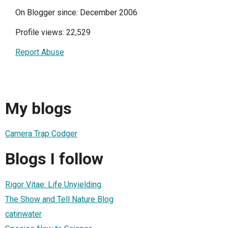
On Blogger since: December 2006
Profile views: 22,529
Report Abuse
My blogs
Camera Trap Codger
Blogs I follow
Rigor Vitae: Life Unyielding
The Show and Tell Nature Blog
catinwater