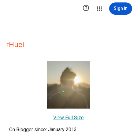

Sign in
rHuei
View Full Size
On Blogger since: January 2013