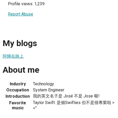
Profile views: 1,239
Report Abuse
My blogs
阿輝在路上
About me
Industry
Technology
Occupation
System Engineer
我的英文名子是 José 不是 Jose 喔!
Introduction
Taylor Swift. 是個Swifties 但不是很專業啦 >
Favorite
music
<"