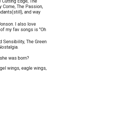
he Cutting Edge, The
y Come, The Passion,
ants(still), and way
onson. I also love
 of my fav songs is "Oh
Sensibility, The Green
Nostalgia.
 she was born?
ngel wings, eagle wings,