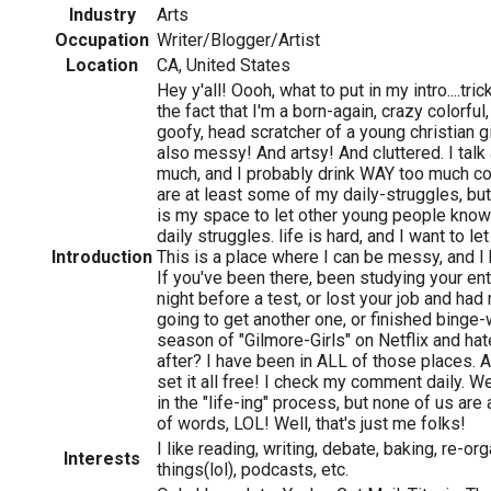
Industry
Arts
Occupation
Writer/Blogger/Artist
Location
CA, United States
Hey y'all! Oooh, what to put in my intro....tricky
the fact that I'm a born-again, crazy colorful
goofy, head scratcher of a young christian gi
also messy! And artsy! And cluttered. I talk
much, and I probably drink WAY too much c
are at least some of my daily-struggles, b
is my space to let other young people know
daily struggles. life is hard, and I want to le
Introduction
This is a place where I can be messy, and I
If you've been there, been studying your en
night before a test, or lost your job and ha
going to get another one, or finished binge-
season of "Gilmore-Girls" on Netflix and hat
after? I have been in ALL of those places.
set it all free! I check my comment daily. W
in the "life-ing" process, but none of us are 
of words, LOL! Well, that's just me folks!
I like reading, writing, debate, baking, re-o
Interests
things(lol), podcasts, etc.