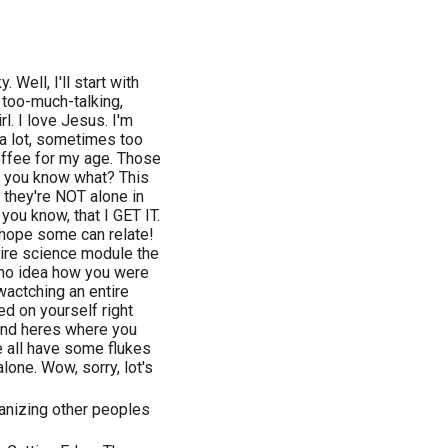
. Well, I'll start with
, too-much-talking,
rl. I love Jesus. I'm
 a lot, sometimes too
offee for my age. Those
ut you know what? This
 they're NOT alone in
t you know, that I GET IT.
 hope some can relate!
tire science module the
d no idea how you were
wactching an entire
ed on yourself right
 And heres where you
e all have some flukes
alone. Wow, sorry, lot's
rganizing other peoples