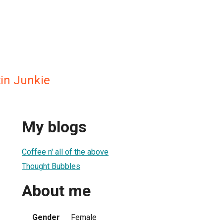
in Junkie
My blogs
Coffee n' all of the above
Thought Bubbles
About me
Gender
Female