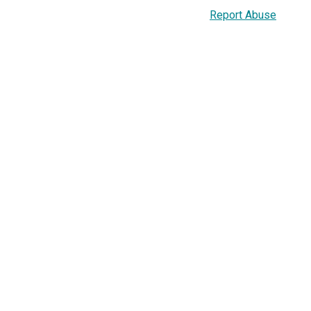
Report Abuse