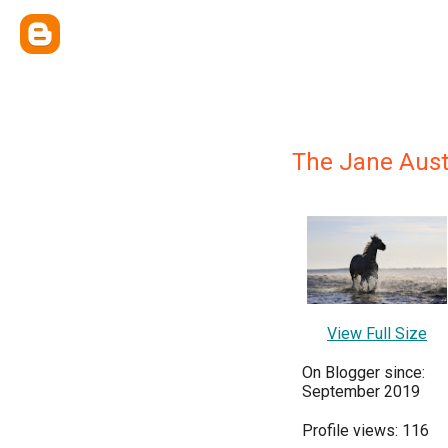
The Jane Aust
View Full Size
On Blogger since:
September 2019
Profile views: 116