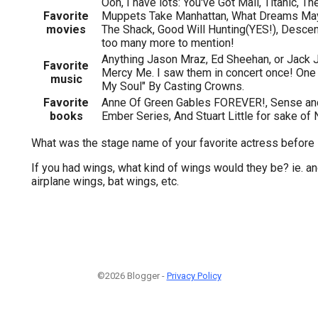
Ooh, I have lots: You've Got Mail, Titanic, T
Favorite
Muppets Take Manhattan, What Dreams Ma
movies
The Shack, Good Will Hunting(YES!), Descend
too many more to mention!
Anything Jason Mraz, Ed Sheehan, or Jack J
Favorite
Mercy Me. I saw them in concert once! One
music
My Soul" By Casting Crowns.
Favorite
Anne Of Green Gables FOREVER!, Sense and 
books
Ember Series, And Stuart Little for sake of 
What was the stage name of your favorite actress before
If you had wings, what kind of wings would they be? ie. a
airplane wings, bat wings, etc.
©2026 Blogger -
Privacy Policy