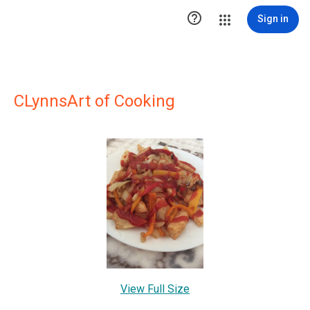

Sign in
CLynnsArt of Cooking
View Full Size