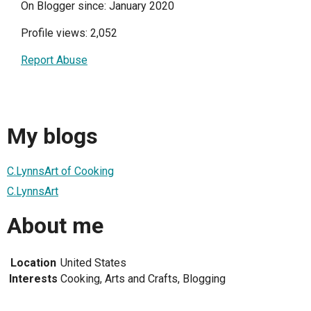
On Blogger since: January 2020
Profile views: 2,052
Report Abuse
My blogs
C.LynnsArt of Cooking
C.LynnsArt
About me
Location
United States
Interests
Cooking, Arts and Crafts, Blogging