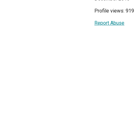
Profile views: 919
Report Abuse