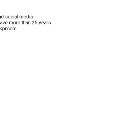
and social media
have more than 25 years
kpr.com.