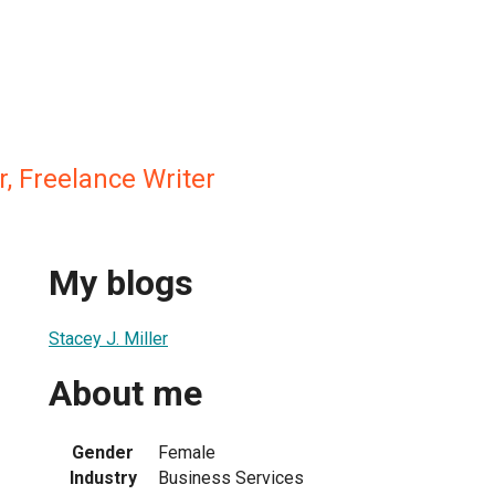
r, Freelance Writer
My blogs
Stacey J. Miller
About me
Gender
Female
Industry
Business Services