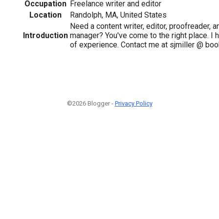
Occupation
Freelance writer and editor
Location
Randolph, MA, United States
Need a content writer, editor, proofreader, 
Introduction
manager? You've come to the right place. I 
of experience. Contact me at sjmiller @ boo
©2026 Blogger -
Privacy Policy