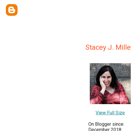
Stacey J. Mille
View Full Size
On Blogger since:
December 2018